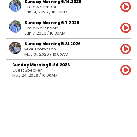
Sunday Morning 6.14.2026
Craig Mellendorf
Jun 14, 2026 / 10:00AM
Sunday Morning 6.7.2026
Craig Mellendorf
Jun 7, 2026 / 10:30AM
Sunday Morning 5.31.2026
Mike Thompson
May 31, 2026 / 10:00AM
Sunday Morning 5.24.2026
Guest Speaker
May 24, 2026 / 10:00AM