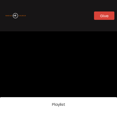
Give
Playlist