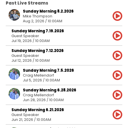
Past Live Streams
Sunday Morning 8.2.2026
Mike Thompson
Aug 2, 2026 / 10:00AM
Sunday Morning 7.19.2026
Guest Speaker
Jul 19, 2026 / 10:00AM
Sunday Morning 7.12.2026
Guest Speaker
Jul 12, 2026 / 10:00AM
Sunday Morning 7.5.2026
Craig Mellendorf
Jul 5, 2026 / 10:00AM
Sunday Morning 6.28.2026
Craig Mellendorf
Jun 28, 2026 / 10:00AM
Sunday Morning 6.21.2026
Guest Speaker
Jun 21, 2026 / 10:00AM