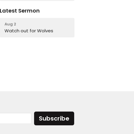
Latest Sermon
Aug 2
Watch out for Wolves
Subscribe