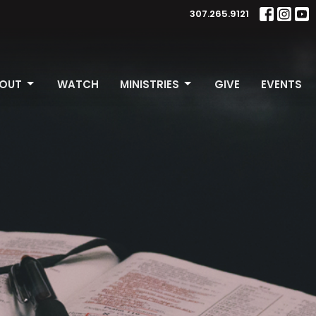
307.265.9121
OUT
WATCH
MINISTRIES
GIVE
EVENTS