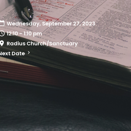
Wednesday, September 27, 2023
12:10 - 1:10 pm
Radius Church/Sanctuary
Next Date