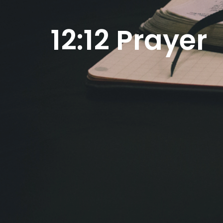
12:12 Prayer