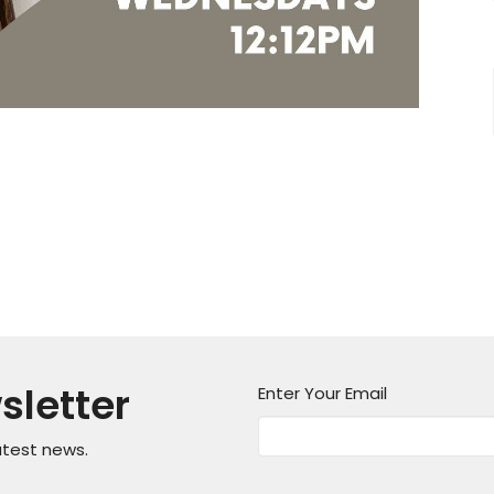
sletter
Enter Your Email
atest news.