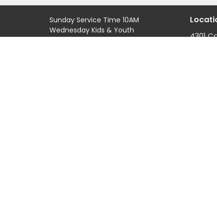
Locati
Sunday Service Time 10AM
Wednesday Kids & Youth
4301 C
Programs @ 6:45PM
Road
Check out our adult connect
Casper
groups that meet through-out
82601
the week
View M