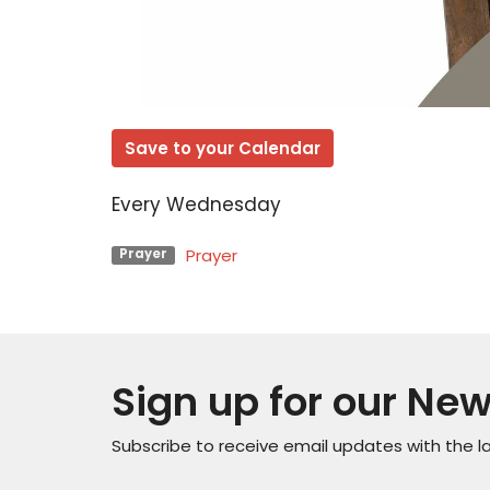
Save to your Calendar
Every Wednesday
Prayer
Prayer
Sign up for our New
Subscribe to receive email updates with the l