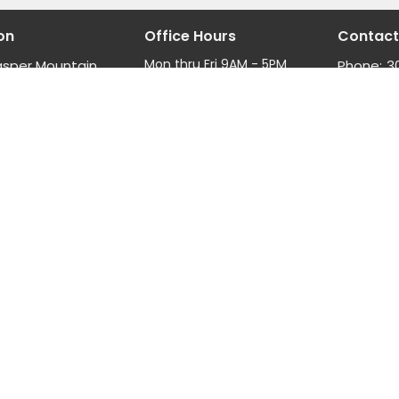
on
Office Hours
Contact
Mon thru Fri 9AM - 5PM
asper Mountain
Phone:
3
Fax:
3
, Wyoming
Email
:
ap