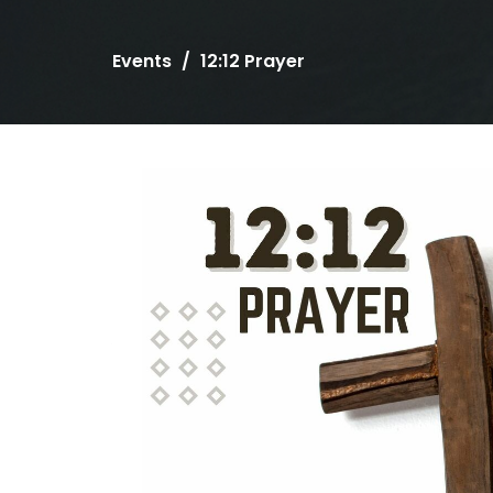
Events
12:12 Prayer