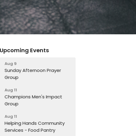
Upcoming Events
Aug 9
Sunday Afternoon Prayer
Group
Aug 11
Champions Men's Impact
Group
Aug 11
Helping Hands Community
Services - Food Pantry