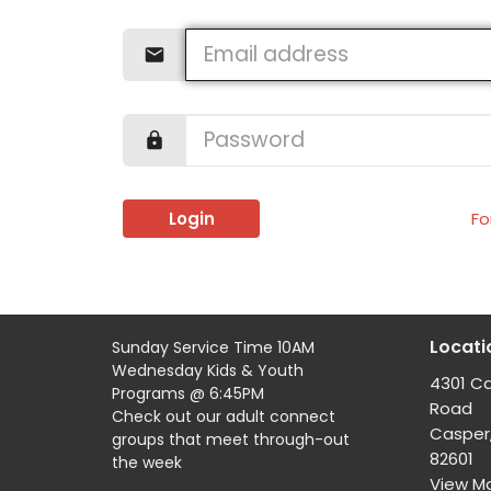
Login
Fo
Locati
Sunday Service Time 10AM
Wednesday Kids & Youth
4301 C
Programs @ 6:45PM
Road
Check out our adult connect
Casper
groups that meet through-out
82601
the week
View M