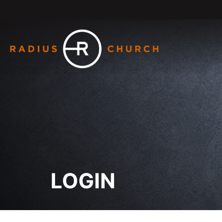
LOGIN