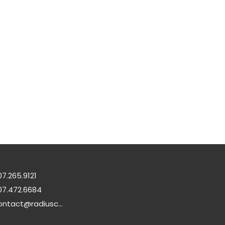
07.265.9121
07.472.6684
contact@radiuschurch.life