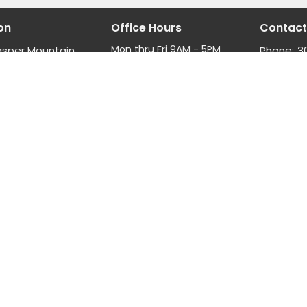
on
Office Hours
Contact
Mon thru Fri 9AM - 5PM
asper Mountain
Phone:
3
Fax:
3
, Wyoming
Email
:
ap