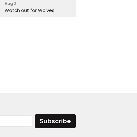
Aug 2
Watch out for Wolves
Subscribe