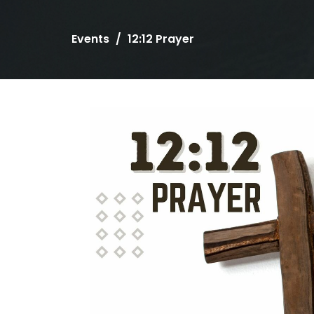
Events
12:12 Prayer