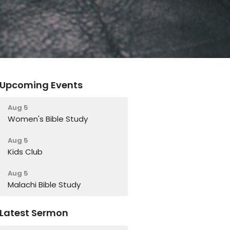
Upcoming Events
Aug 5
Women's Bible Study
Aug 5
Kids Club
Aug 5
Malachi Bible Study
Latest Sermon