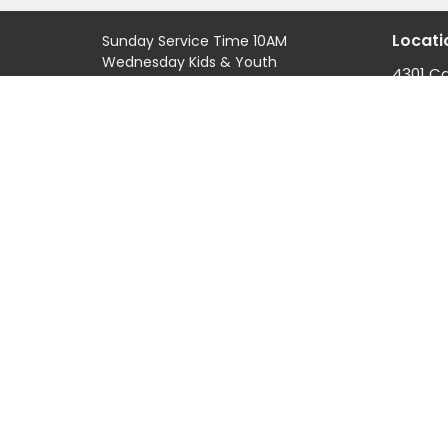
Locati
Sunday Service Time 10AM
Wednesday Kids & Youth
4301 C
Programs @ 6:45PM
Road
Check out our adult connect
Casper
groups that meet through-out
82601
the week
View M