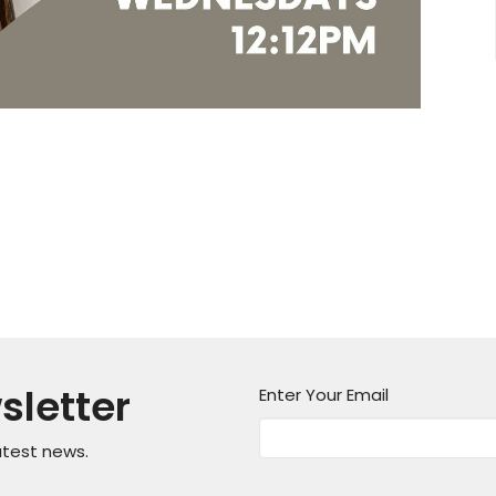
sletter
Enter Your Email
atest news.