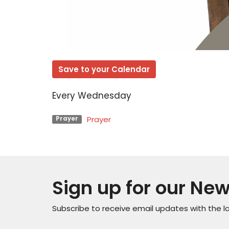
Save to your Calendar
Every Wednesday
Prayer
Prayer
Sign up for our New
Subscribe to receive email updates with the l