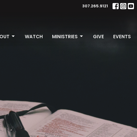
307.265.9121
OUT
WATCH
MINISTRIES
GIVE
EVENTS