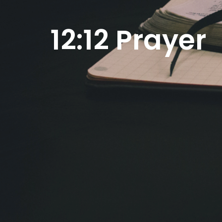
12:12 Prayer