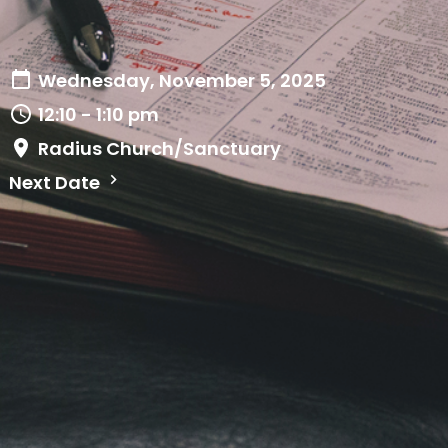
Wednesday, November 5, 2025
12:10 - 1:10 pm
Radius Church/Sanctuary
Next Date