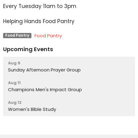
Every Tuesday 11am to 3pm
Helping Hands Food Pantry
Food Pantry
Food Pantry
Upcoming Events
Aug 9
Sunday Afternoon Prayer Group
Aug 11
Champions Men's Impact Group
Aug 12
Women's Bible Study