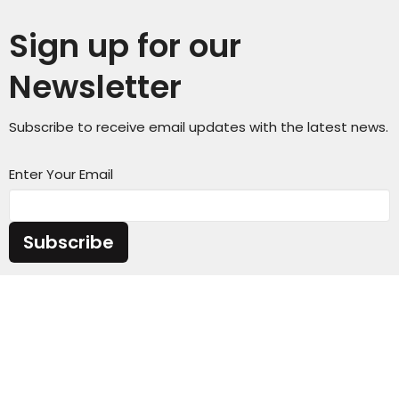
Sign up for our
Newsletter
Subscribe to receive email updates with the latest news.
Enter Your Email
Subscribe
Sunday Service Time 10AM
Wednesday Kids & Youth Programs @ 6:45PM
Check out our adult connect groups that meet
through-out the week