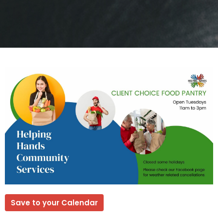
Save to your Calendar