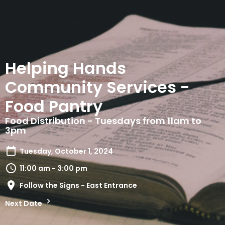
Helping Hands
Community Services -
Food Pantry
Food Distribution - Tuesdays from 11am to
3pm
Tuesday, October 1, 2024
11:00 am - 3:00 pm
Follow the Signs - East Entrance
Next Date