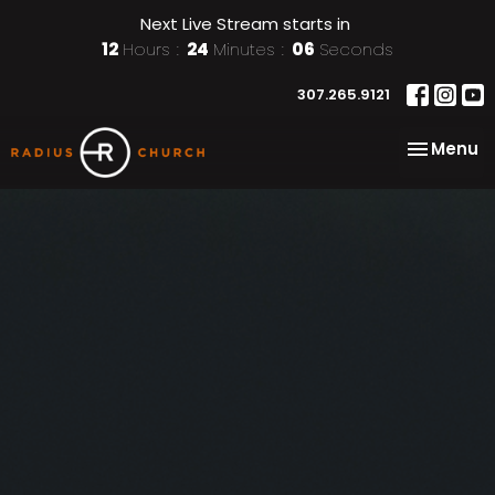
Next Live Stream starts in
12
Hours
24
Minutes
05
Seconds
307.265.9121
Toggle na
Menu