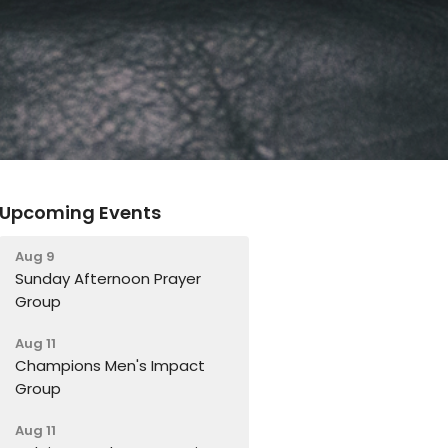
Upcoming Events
Aug 9
Sunday Afternoon Prayer
Group
Aug 11
Champions Men's Impact
Group
Aug 11