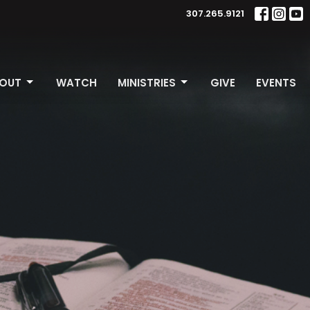
307.265.9121
OUT
WATCH
MINISTRIES
GIVE
EVENTS