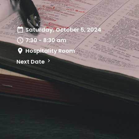
Saturday, October 5, 2024
7:30 - 8:30 am
Hospitality Room
Next Date