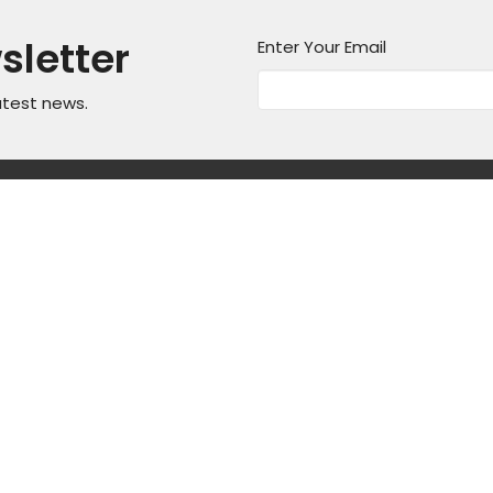
sletter
Enter Your Email
atest news.
on
Office Hours
Contact
Mon thru Fri 9AM - 5PM
asper Mountain
Phone:
3
Fax:
3
, Wyoming
Email
:
ap