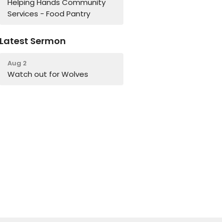
Helping Hands Community
Services - Food Pantry
Latest Sermon
Aug 2
Watch out for Wolves