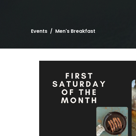
Events
Men's Breakfast