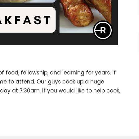
 food, fellowship, and learning for years. If
ime to attend. Our guys cook up a huge
ay at 7:30am. If you would like to help cook,