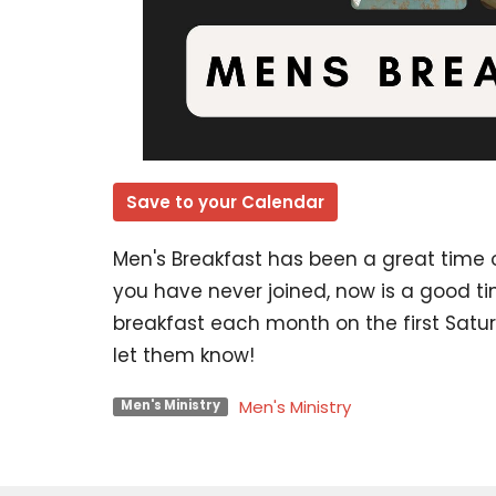
Save to your Calendar
Men's Breakfast has been a great time of
you have never joined, now is a good t
breakfast each month on the first Saturd
let them know!
Men's Ministry
Men's Ministry