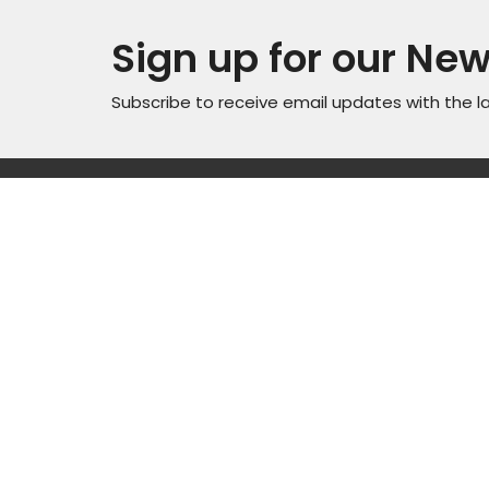
Sign up for our New
Subscribe to receive email updates with the l
Locati
Sunday Service Time 10AM
Wednesday Kids & Youth
4301 C
Programs @ 6:45PM
Road
Check out our adult connect
Casper
groups that meet through-out
82601
the week
View M