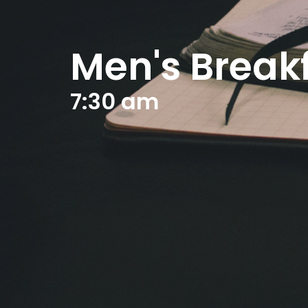
Men's Break
7:30 am