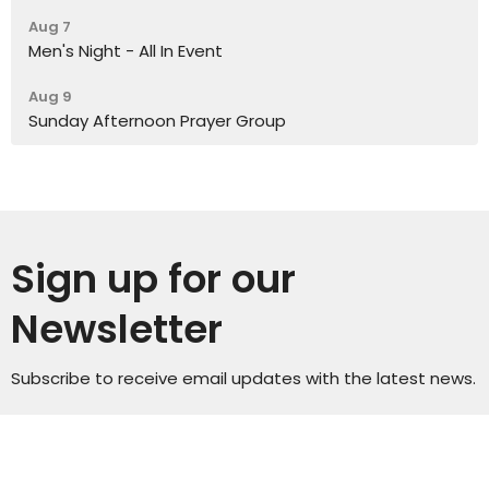
Aug 7
Men's Night - All In Event
Aug 9
Sunday Afternoon Prayer Group
Sign up for our
Newsletter
Subscribe to receive email updates with the latest news.
Enter Your Email