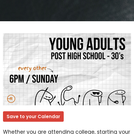
Save to your Calendar
Whether you are attending college, starting your