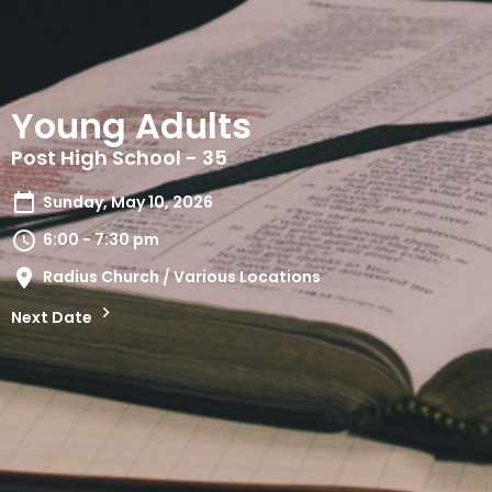
Young Adults
Post High School - 35
Sunday, May 10, 2026
6:00 - 7:30 pm
Radius Church / Various Locations
Next Date