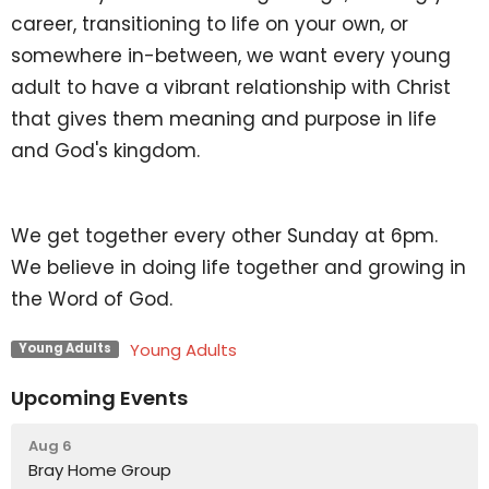
career, transitioning to life on your own, or
somewhere in-between, we want every young
adult to have a vibrant relationship with Christ
that gives them meaning and purpose in life
and God's kingdom.
We get together every other Sunday at 6pm.
We believe in doing life together and growing in
the Word of God.
Young Adults
Young Adults
Upcoming Events
Aug 6
Bray Home Group