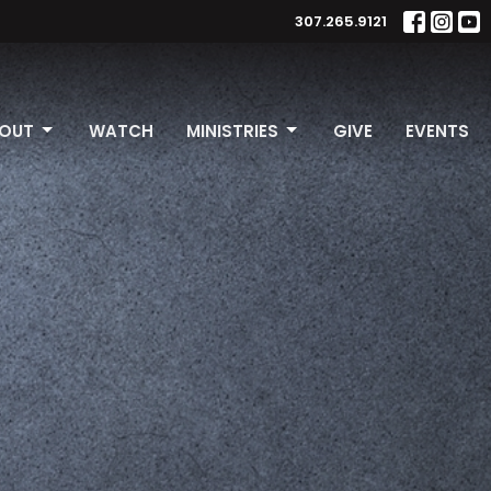
307.265.9121
OUT
WATCH
MINISTRIES
GIVE
EVENTS