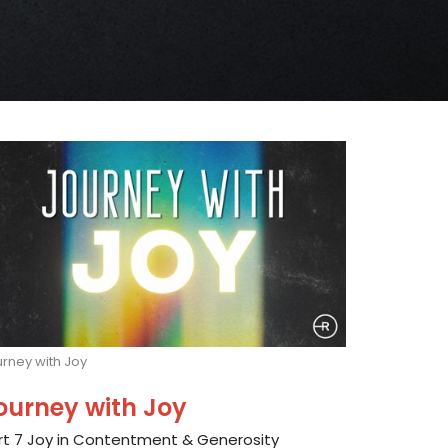
rney with Joy
ourney with Joy
rt 7 Joy in Contentment & Generosity