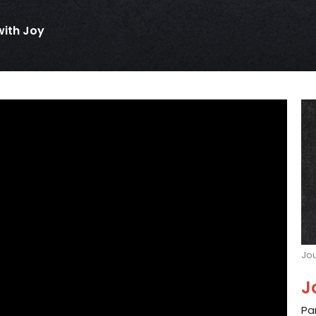
with Joy
Jou
J
Pa