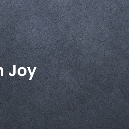
h Joy