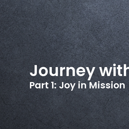
Journey wit
Part 1: Joy in Mission