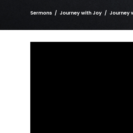
Sermons
Journey with Joy
Journey 