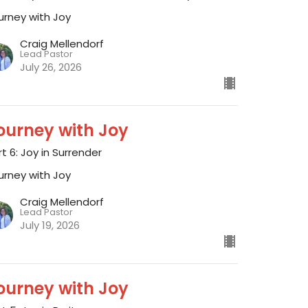
urney with Joy
Craig Mellendorf
Lead Pastor
July 26, 2026
ourney with Joy
rt 6: Joy in Surrender
urney with Joy
Craig Mellendorf
Lead Pastor
July 19, 2026
ourney with Joy