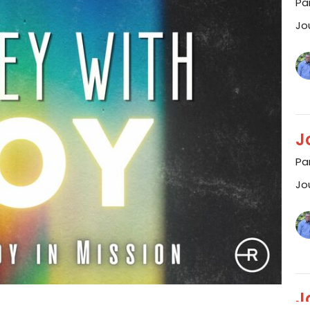
Par
Jo
J
Pa
Jo
J