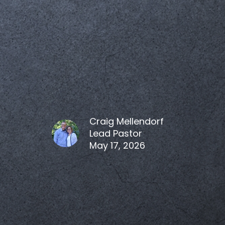
Craig Mellendorf
Lead Pastor
May 17, 2026