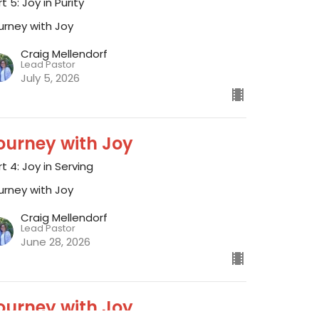
t 5: Joy in Purity
urney with Joy
Craig Mellendorf
Lead Pastor
July 5, 2026
ourney with Joy
rt 4: Joy in Serving
urney with Joy
Craig Mellendorf
Lead Pastor
June 28, 2026
ourney with Joy