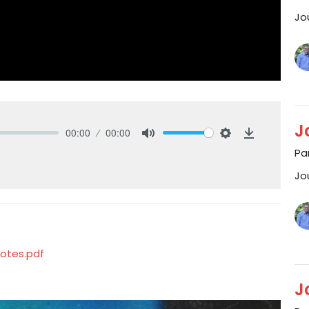
Jo
J
00:00
00:00
Mute
Settings
Download
Pa
Jo
 notes.pdf
J