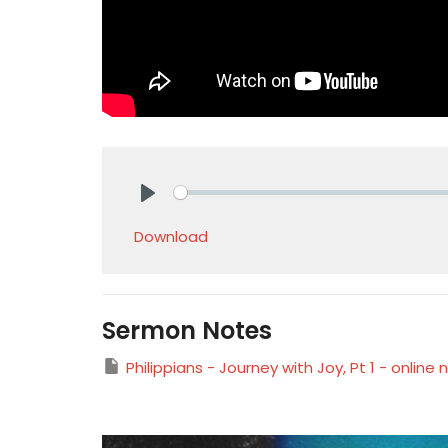
Play
Download
Sermon Notes
Philippians - Journey with Joy, Pt 1 - online