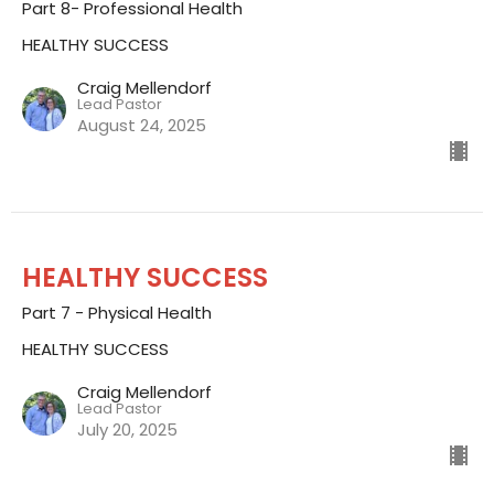
Part 8- Professional Health
HEALTHY SUCCESS
Craig Mellendorf
Lead Pastor
August 24, 2025
HEALTHY SUCCESS
Part 7 - Physical Health
HEALTHY SUCCESS
Craig Mellendorf
Lead Pastor
July 20, 2025