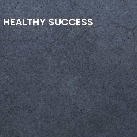
HEALTHY SUCCESS