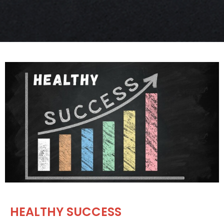
HEALTHY SUCCESS