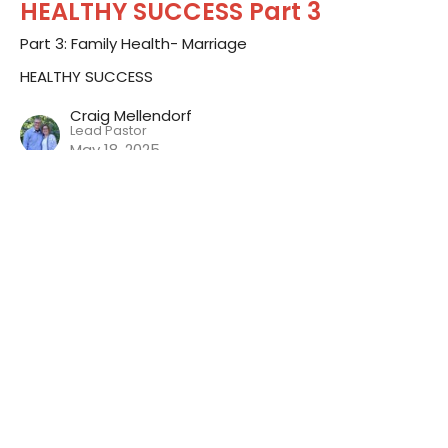
HEALTHY SUCCESS Part 3
Part 3: Family Health- Marriage
HEALTHY SUCCESS
Craig Mellendorf
Lead Pastor
May 18, 2025
HEALTHY SUCCESS Part 2
Part 2: Emotional Health
HEALTHY SUCCESS
Craig Mellendorf
Lead Pastor
May 4, 2025