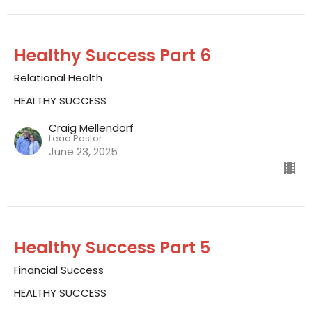
Healthy Success Part 6
Relational Health
HEALTHY SUCCESS
Craig Mellendorf
Lead Pastor
June 23, 2025
Healthy Success Part 5
Financial Success
HEALTHY SUCCESS