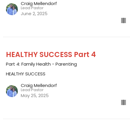
Craig Mellendorf
Lead Pastor
June 2, 2025
HEALTHY SUCCESS Part 4
Part 4: Family Health - Parenting
HEALTHY SUCCESS
Craig Mellendorf
Lead Pastor
May 25, 2025