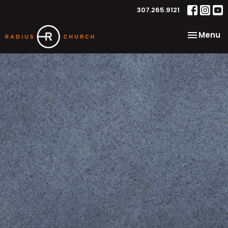
307.265.9121
Toggle na
Menu