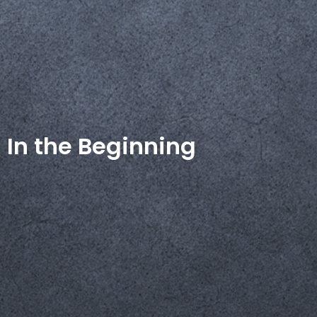
In the Beginning