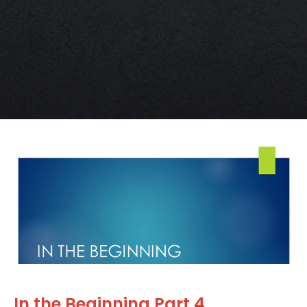
In the Beginning Part 4