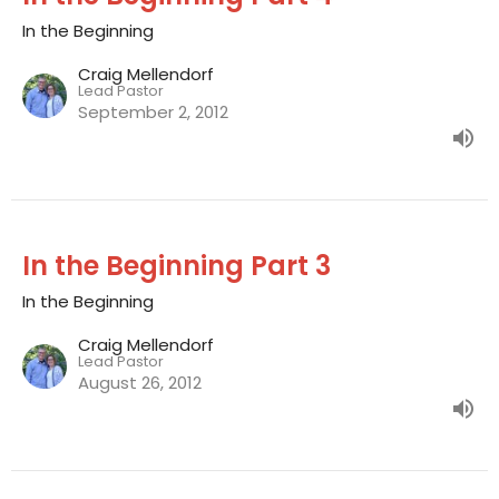
In the Beginning
Craig Mellendorf
Lead Pastor
September 2, 2012
In the Beginning Part 3
In the Beginning
Craig Mellendorf
Lead Pastor
August 26, 2012