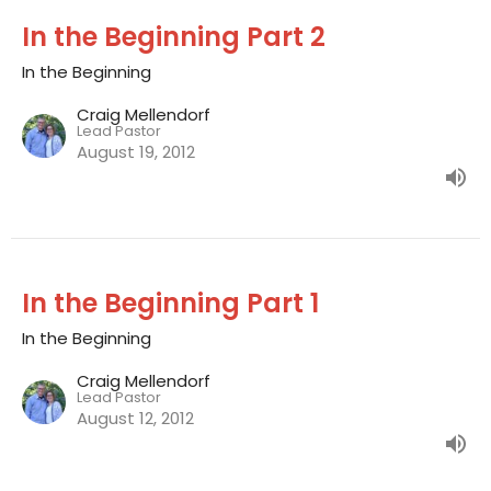
In the Beginning Part 2
In the Beginning
Craig Mellendorf
Lead Pastor
August 19, 2012
In the Beginning Part 1
In the Beginning
Craig Mellendorf
Lead Pastor
August 12, 2012