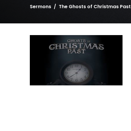
Sermons
The Ghosts of Christmas Past