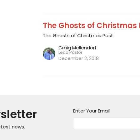
The Ghosts of Christmas P
The Ghosts of Christmas Past
Craig Mellendorf
Lead Pastor
December 2, 2018
sletter
Enter Your Email
atest news.