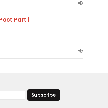
ast Part 1
Subscribe