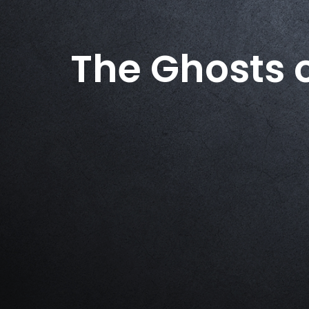
The Ghosts 