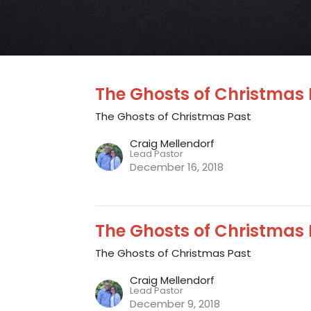
The Ghosts of Christmas 
The Ghosts of Christmas Past
Craig Mellendorf
Lead Pastor
December 16, 2018
The Ghosts of Christmas 
The Ghosts of Christmas Past
Craig Mellendorf
Lead Pastor
December 9, 2018