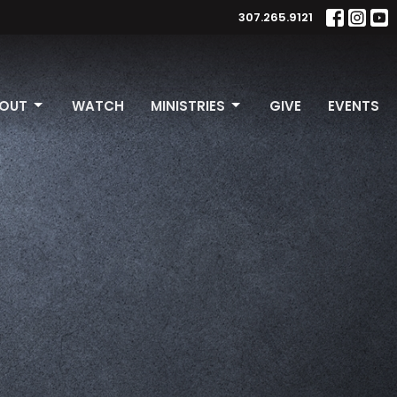
307.265.9121
OUT
WATCH
MINISTRIES
GIVE
EVENTS