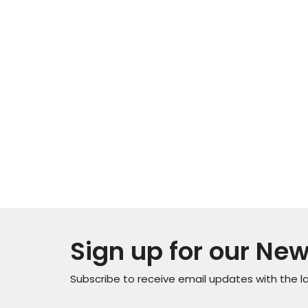
Sign up for our New
Subscribe to receive email updates with the l