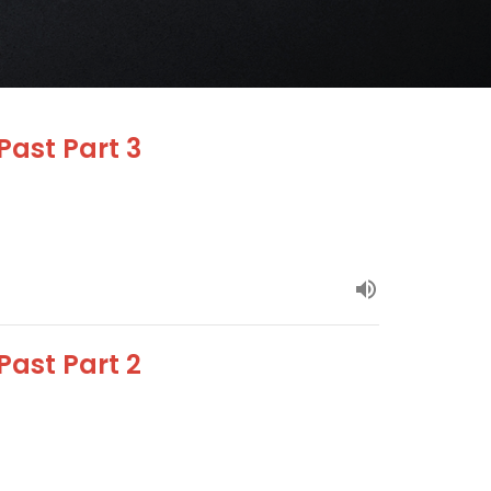
Past Part 3
Past Part 2