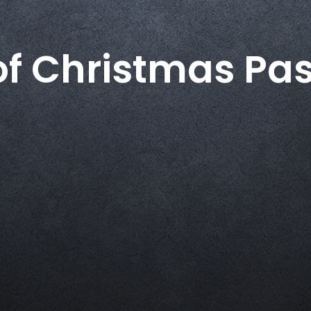
of Christmas Pas