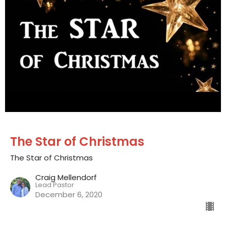
The Star of Christmas
The Star of Christmas
Craig Mellendorf
Lead Pastor
December 6, 2020