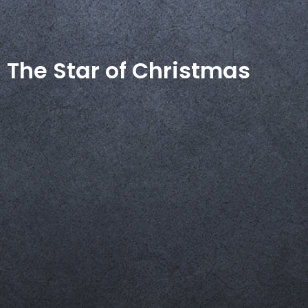
The Star of Christmas