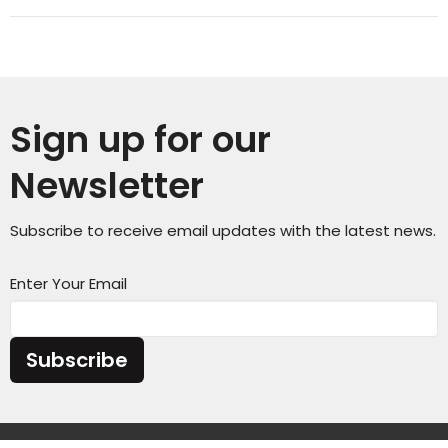
Sign up for our
Newsletter
Subscribe to receive email updates with the latest news.
Enter Your Email
Subscribe