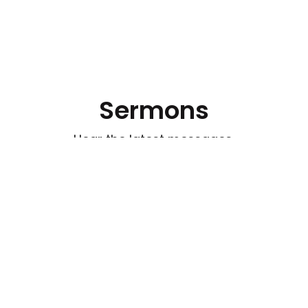
Sermons
Hear the latest messages.