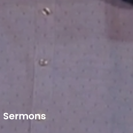
Sermons