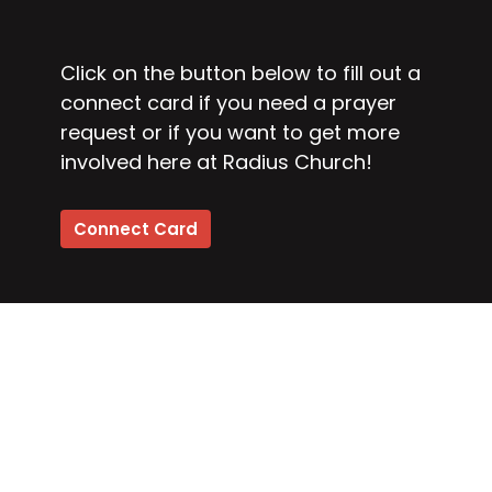
Click on the button below to fill out a
connect card if you need a prayer
request or if you want to get more
involved here at Radius Church!
Connect Card