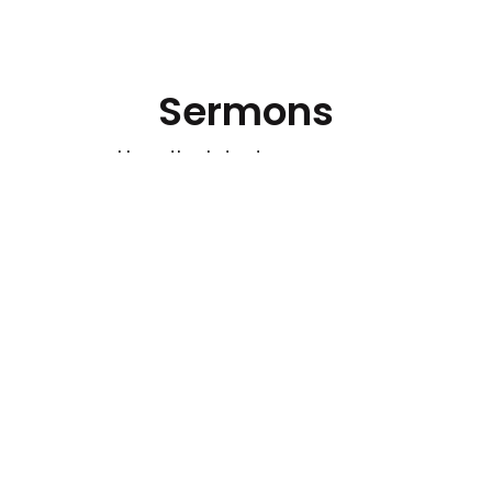
Sermons
Hear the latest messages.
Watch out for Wolves