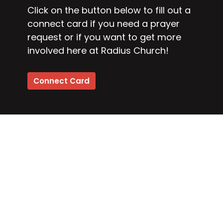
Click on the button below to fill out a
connect card if you need a prayer
request or if you want to get more
involved here at Radius Church!
Connect Card