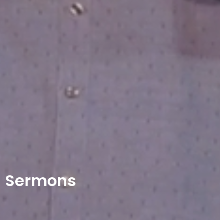
Sermons