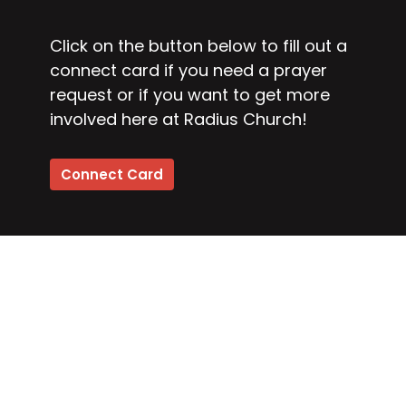
Click on the button below to fill out a
connect card if you need a prayer
request or if you want to get more
involved here at Radius Church!
Connect Card