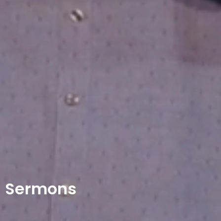
Sermons