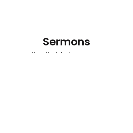
Sermons
Hear the latest messages.