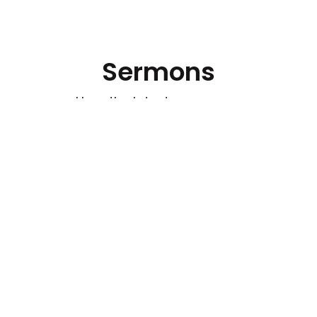
Sermons
Hear the latest messages.
Watch out for Wolves