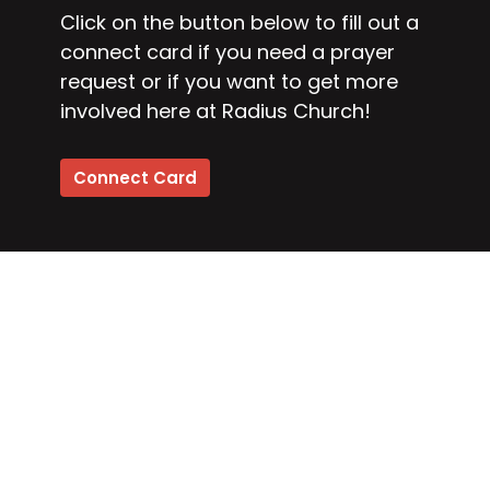
Click on the button below to fill out a
connect card if you need a prayer
request or if you want to get more
involved here at Radius Church!
Connect Card