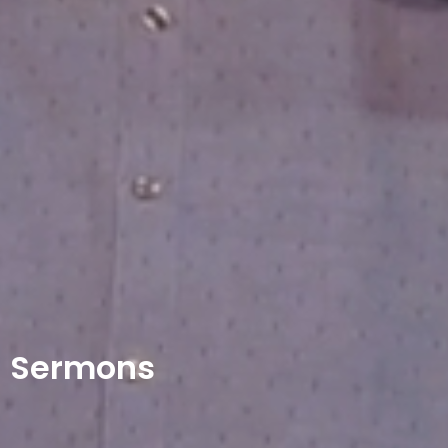
Sermons