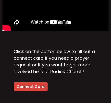
Click on the button below to fill out a
connect card if you need a prayer
request or if you want to get more
involved here at Radius Church!
Connect Card