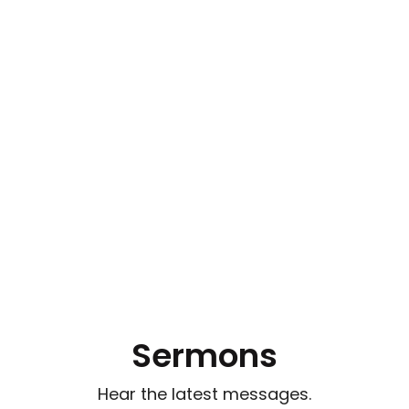
Sermons
Hear the latest messages.