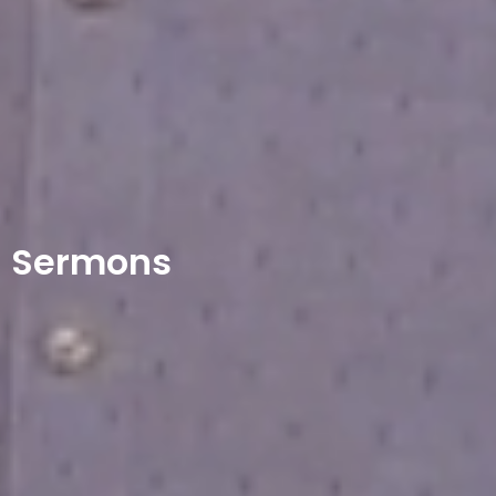
Sermons