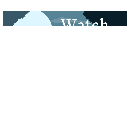
Watch out for Wolves
Aug 2, 2026