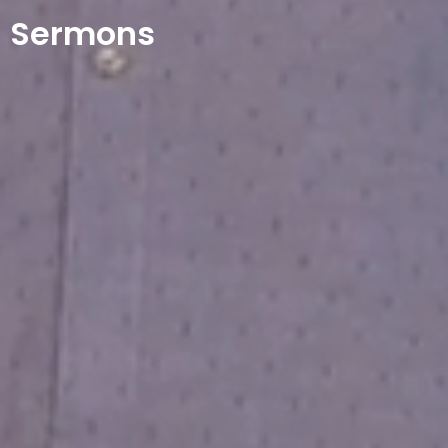
Sermons