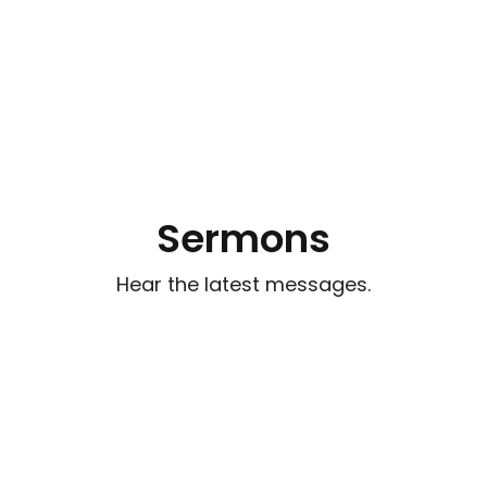
Sermons
Hear the latest messages.