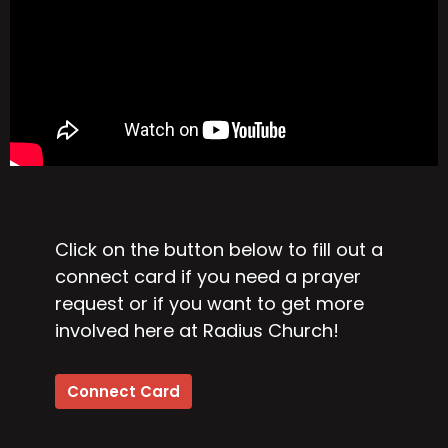
Click on the button below to fill out a
connect card if you need a prayer
request or if you want to get more
involved here at Radius Church!
Connect Card