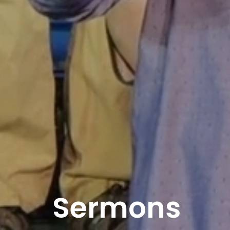
Sermons