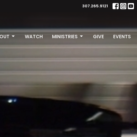
307.265.9121
OUT
WATCH
MINISTRIES
GIVE
EVENTS