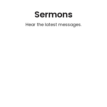
Sermons
Hear the latest messages.
Watch out for Wolves
Aug 2, 2026