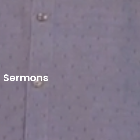
Sermons