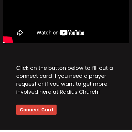
Click on the button below to fill out a
connect card if you need a prayer
request or if you want to get more
involved here at Radius Church!
Connect Card