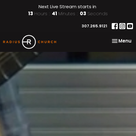
Next Live Stream starts in
13
Hours
41
Minutes
01
Second
307.265.9121
Toggle na
Menu