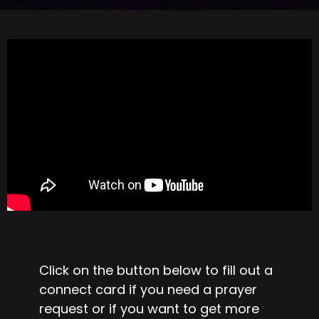
Click on the button below to fill out a
connect card if you need a prayer
request or if you want to get more