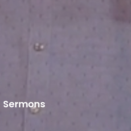
Sermons