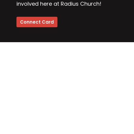
involved here at Radius Church!
Connect Card