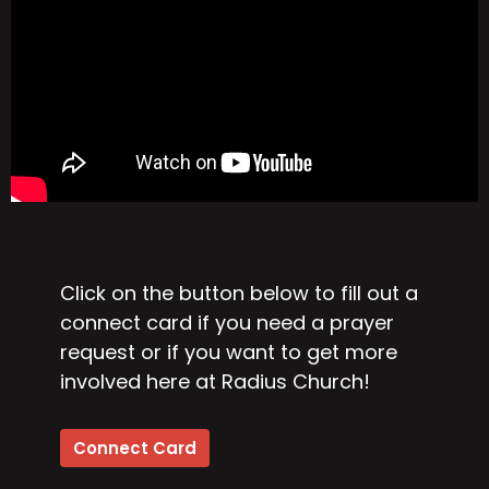
Click on the button below to fill out a
connect card if you need a prayer
request or if you want to get more
involved here at Radius Church!
Connect Card