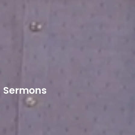
Sermons