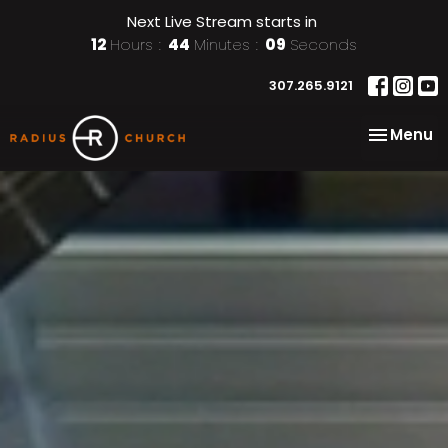
Next Live Stream starts in
12
Hours
44
Minutes
07
Seconds
307.265.9121
Toggle na
Menu