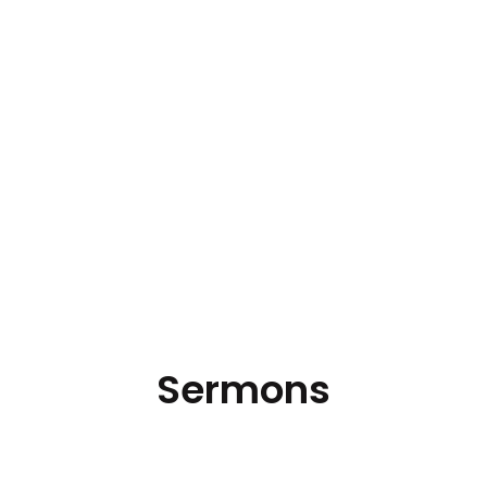
Sermons
Hear the latest messages.