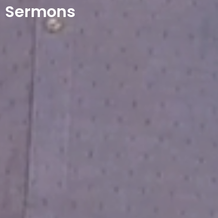
Sermons