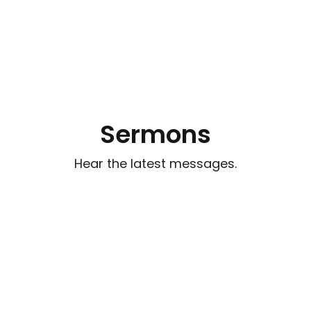
Sermons
Hear the latest messages.