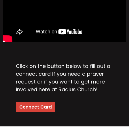
Click on the button below to fill out a
connect card if you need a prayer
request or if you want to get more
involved here at Radius Church!
Connect Card