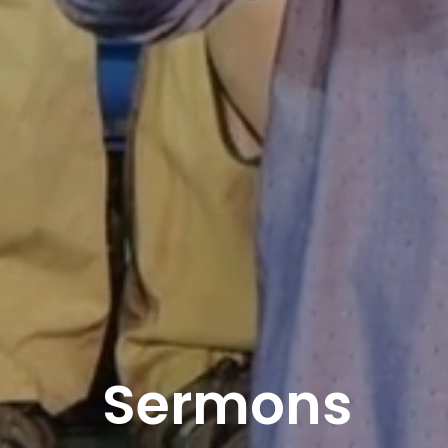
Sermons