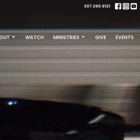
307.265.9121
OUT
WATCH
MINISTRIES
GIVE
EVENTS