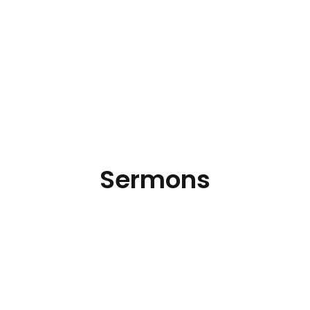
Sermons
Hear the latest messages.