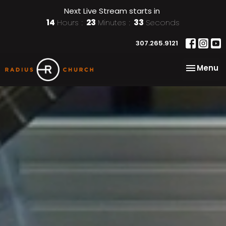
Next Live Stream starts in
14
Hours
23
Minutes
31
Seconds
307.265.9121
Toggle na
Menu