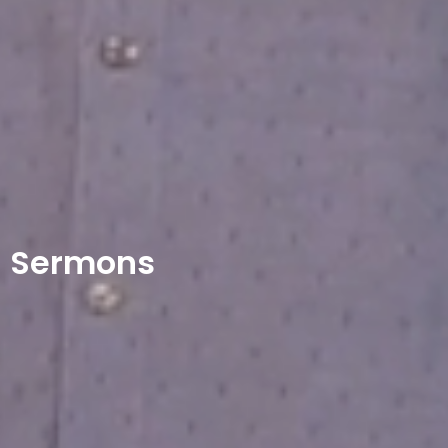
Sermons