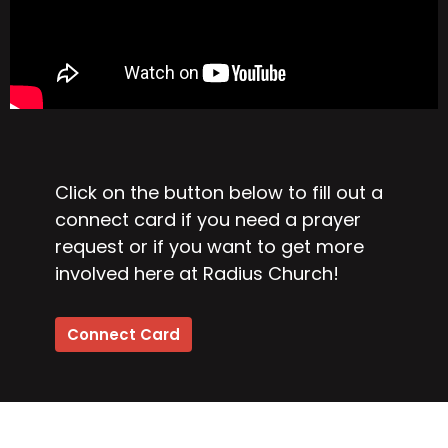
Click on the button below to fill out a
connect card if you need a prayer
request or if you want to get more
involved here at Radius Church!
Connect Card