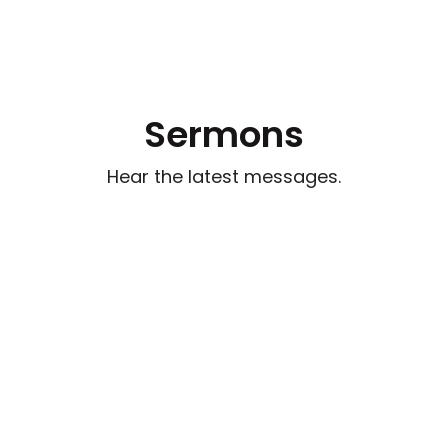
Sermons
Hear the latest messages.