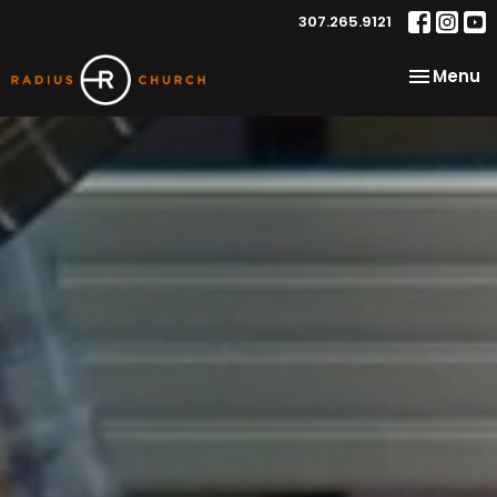
307.265.9121
Toggle na
Menu