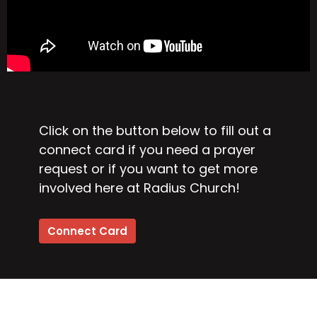
Click on the button below to fill out a
connect card if you need a prayer
request or if you want to get more
involved here at Radius Church!
Connect Card