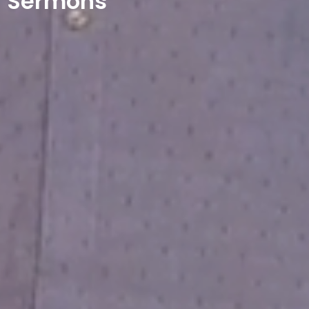
Sermons