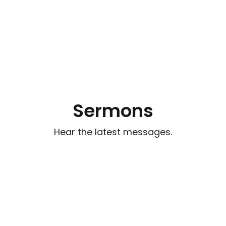
Sermons
Hear the latest messages.