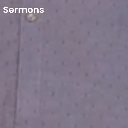
Sermons