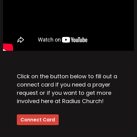
Click on the button below to fill out a
connect card if you need a prayer
request or if you want to get more
involved here at Radius Church!
Connect Card